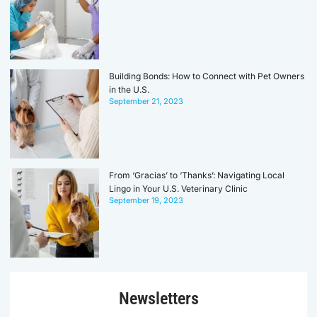
Building Bonds: How to Connect with Pet Owners
in the U.S.
September 21, 2023
From ‘Gracias’ to ‘Thanks’: Navigating Local
Lingo in Your U.S. Veterinary Clinic
September 19, 2023
Newsletters