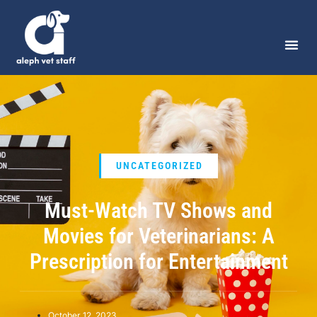
UNCATEGORIZED
Must-Watch TV Shows and
Movies for Veterinarians: A
Prescription for Entertainment
October 12, 2023