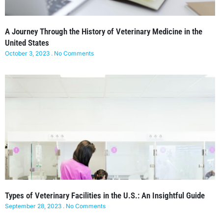
A Journey Through the History of Veterinary Medicine in the
United States
October 3, 2023
No Comments
Types of Veterinary Facilities in the U.S.: An Insightful Guide
September 28, 2023
No Comments