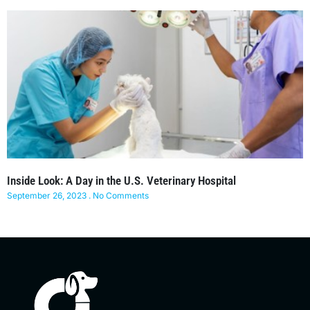
Inside Look: A Day in the U.S. Veterinary Hospital
September 26, 2023
No Comments