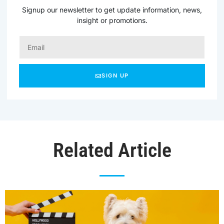
Signup our newsletter to get update information, news,
insight or promotions.
SIGN UP
Related Article