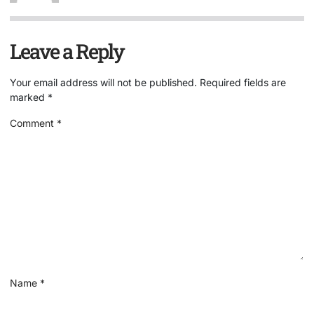
Leave a Reply
Your email address will not be published.
Required fields are
marked
*
Comment
*
Name
*