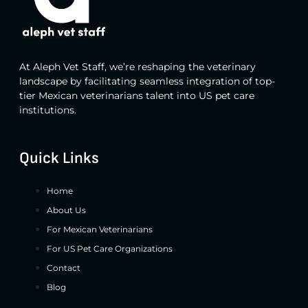
At Aleph Vet Staff, we’re reshaping the veterinary
landscape by facilitating seamless integration of top-
tier Mexican veterinarians talent into US pet care
institutions.
Quick Links
Home
About Us
For Mexican Veterinarians
For US Pet Care Organizations
Contact
Blog