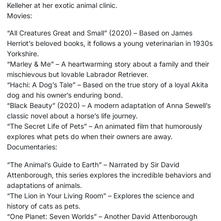
Kelleher at her exotic animal clinic.
Movies:
“All Creatures Great and Small” (2020) – Based on James
Herriot’s beloved books, it follows a young veterinarian in 1930s
Yorkshire.
“Marley & Me” – A heartwarming story about a family and their
mischievous but lovable Labrador Retriever.
“Hachi: A Dog’s Tale” – Based on the true story of a loyal Akita
dog and his owner’s enduring bond.
“Black Beauty” (2020) – A modern adaptation of Anna Sewell’s
classic novel about a horse’s life journey.
“The Secret Life of Pets” – An animated film that humorously
explores what pets do when their owners are away.
Documentaries:
“The Animal’s Guide to Earth” – Narrated by Sir David
Attenborough, this series explores the incredible behaviors and
adaptations of animals.
“The Lion in Your Living Room” – Explores the science and
history of cats as pets.
“One Planet: Seven Worlds” – Another David Attenborough