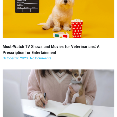
Must-Watch TV Shows and Movies for Veterinarians: A
Prescription for Entertainment
October 12, 2023
No Comments