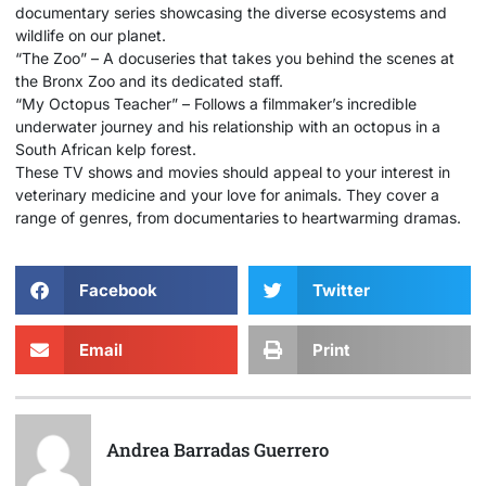
documentary series showcasing the diverse ecosystems and
wildlife on our planet.
“The Zoo” – A docuseries that takes you behind the scenes at
the Bronx Zoo and its dedicated staff.
“My Octopus Teacher” – Follows a filmmaker’s incredible
underwater journey and his relationship with an octopus in a
South African kelp forest.
These TV shows and movies should appeal to your interest in
veterinary medicine and your love for animals. They cover a
range of genres, from documentaries to heartwarming dramas.
Facebook
Twitter
Email
Print
Andrea Barradas Guerrero