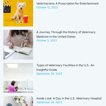
Veterinarians: A Prescription for Entertainment
October 12, 2023
A Journey Through the History of Veterinary
Medicine in the United States
October 3, 2023
Types of Veterinary Facilities in the U.S.: An
Insightful Guide
September 28, 2023
Inside Look: A Day in the U.S. Veterinary Hospital
September 26, 2023