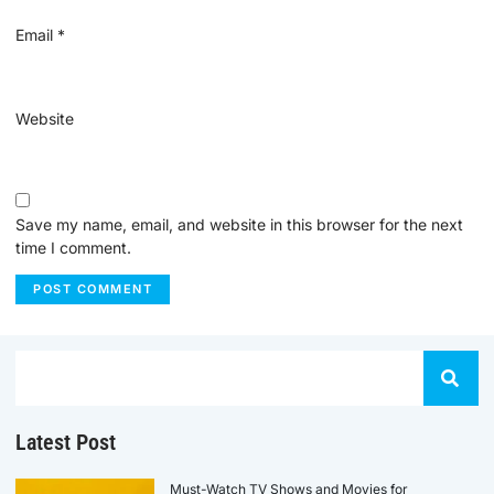
Email
*
Website
Save my name, email, and website in this browser for the next
time I comment.
Latest Post
Must-Watch TV Shows and Movies for