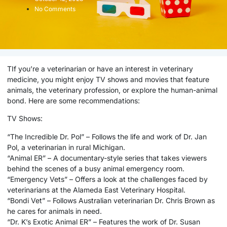
No Comments
TIf you’re a veterinarian or have an interest in veterinary
medicine, you might enjoy TV shows and movies that feature
animals, the veterinary profession, or explore the human-animal
bond. Here are some recommendations:
TV Shows:
“The Incredible Dr. Pol” – Follows the life and work of Dr. Jan
Pol, a veterinarian in rural Michigan.
“Animal ER” – A documentary-style series that takes viewers
behind the scenes of a busy animal emergency room.
“Emergency Vets” – Offers a look at the challenges faced by
veterinarians at the Alameda East Veterinary Hospital.
“Bondi Vet” – Follows Australian veterinarian Dr. Chris Brown as
he cares for animals in need.
“Dr. K’s Exotic Animal ER” – Features the work of Dr. Susan